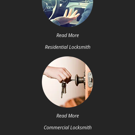
Read More
Residential Locksmith
Read More
Commercial Locksmith