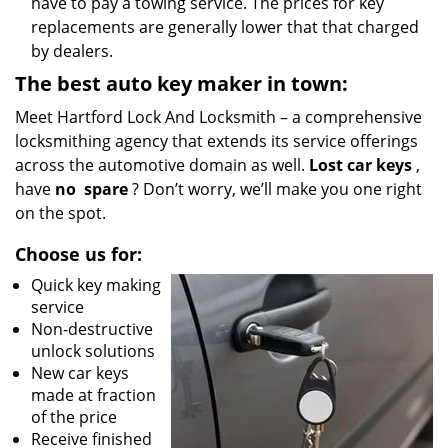
have to pay a towing service. The prices for key
replacements are generally lower that that charged
by dealers.
The best auto key maker in town:
Meet Hartford Lock And Locksmith – a comprehensive
locksmithing agency that extends its service offerings
across the automotive domain as well.
Lost car keys
,
have
no
spare
? Don’t worry, we’ll make you one right
on the spot.
Choose us for:
Quick key making
service
Non-destructive
unlock solutions
New car keys
made at fraction
of the price
Receive finished