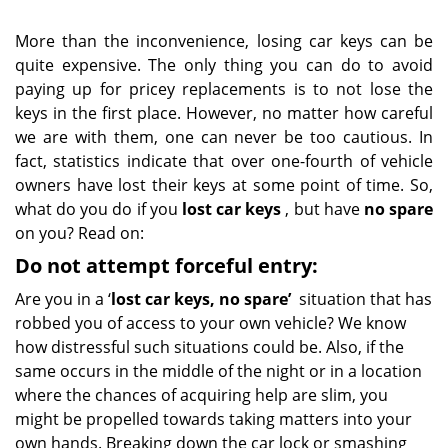
More than the inconvenience, losing car keys can be
quite expensive. The only thing you can do to avoid
paying up for pricey replacements is to not lose the
keys in the first place. However, no matter how careful
we are with them, one can never be too cautious. In
fact, statistics indicate that over one-fourth of vehicle
owners have lost their keys at some point of time. So,
what do you do if you
lost car keys
, but have
no spare
on you? Read on:
Do not attempt forceful entry:
Are you in a ‘
lost car keys, no spare’
situation that has
robbed you of access to your own vehicle? We know
how distressful such situations could be. Also, if the
same occurs in the middle of the night or in a location
where the chances of acquiring help are slim, you
might be propelled towards taking matters into your
own hands. Breaking down the car lock or smashing