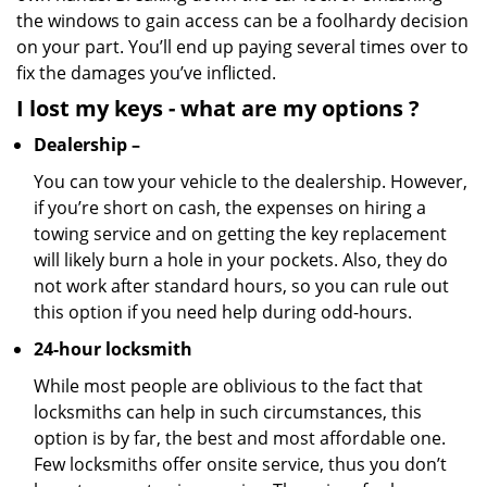
the windows to gain access can be a foolhardy decision
on your part. You’ll end up paying several times over to
fix the damages you’ve inflicted.
I lost my keys
- what are my options
?
Dealership –
You can tow your vehicle to the dealership. However,
if you’re short on cash, the expenses on hiring a
towing service and on getting the key replacement
will likely burn a hole in your pockets. Also, they do
not work after standard hours, so you can rule out
this option if you need help during odd-hours.
24-hour locksmith
While most people are oblivious to the fact that
locksmiths can help in such circumstances, this
option is by far, the best and most affordable one.
Few locksmiths offer onsite service, thus you don’t