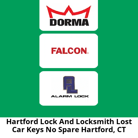
Hartford Lock And Locksmith Lost
Car Keys No Spare Hartford, CT