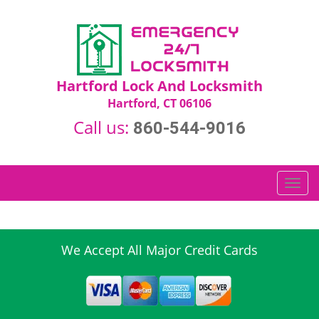
Hartford Lock And Locksmith
Hartford, CT 06106
Call us:
860-544-9016
T
o
g
g
l
We Accept All Major Credit Cards
e
n
a
v