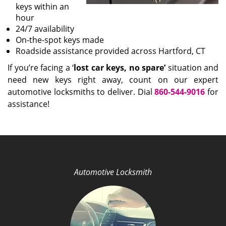
keys within an
hour
24/7 availability
On-the-spot keys made
Roadside assistance provided across Hartford, CT
If you’re facing a ‘
lost car keys, no spare’
situation and
need new keys right away, count on our expert
automotive locksmiths to deliver. Dial
860-544-9016
for
assistance!
Automotive Locksmith