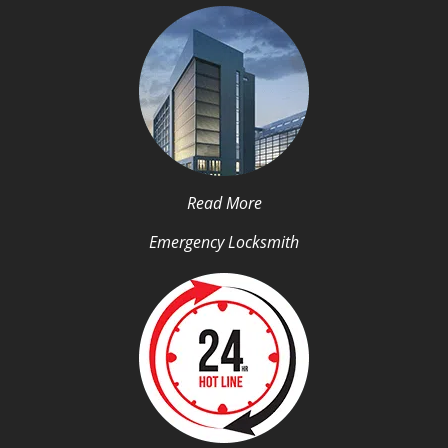
Read More
Emergency Locksmith