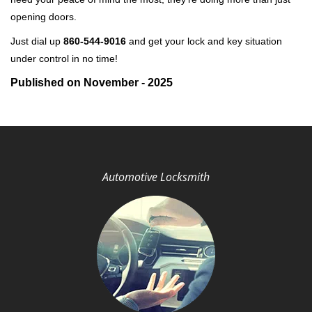
opening doors.
Just dial up
860-544-9016
and get your lock and key situation
under control in no time!
Published on November - 2025
Automotive Locksmith