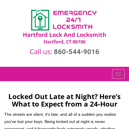
Hartford Lock And Locksmith
Hartford, CT 06106
Call us:
860-544-9016
T
o
g
g
Locked Out Late at Night? Here’s
l
What to Expect from a 24-Hour
e
n
The streets are silent, it's late, and all of a sudden you realize
a
you've lost your keys. Being locked out at night is never
v
convenient, and it frequently feels extremely unsafe, whether