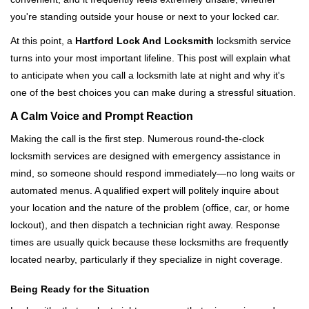
i
you're standing outside your house or next to your locked car.
g
a
At this point, a
Hartford Lock And Locksmith
locksmith service
t
turns into your most important lifeline. This post will explain what
i
to anticipate when you call a locksmith late at night and why it's
o
one of the best choices you can make during a stressful situation.
n
A Calm Voice and Prompt Reaction
Making the call is the first step. Numerous round-the-clock
locksmith services are designed with emergency assistance in
mind, so someone should respond immediately—no long waits or
automated menus. A qualified expert will politely inquire about
your location and the nature of the problem (office, car, or home
lockout), and then dispatch a technician right away. Response
times are usually quick because these locksmiths are frequently
located nearby, particularly if they specialize in night coverage.
Being Ready for the Situation