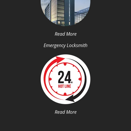
Read More
Emergency Locksmith
Read More