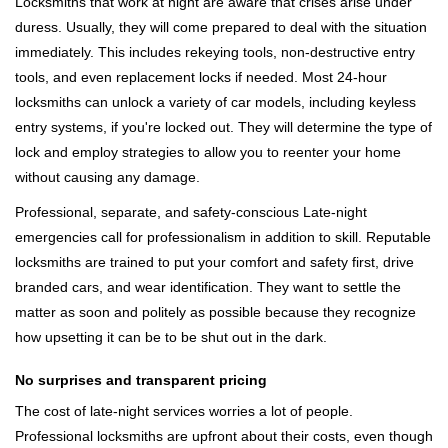
Locksmiths that work at night are aware that crises arise under
duress. Usually, they will come prepared to deal with the situation
immediately. This includes rekeying tools, non-destructive entry
tools, and even replacement locks if needed. Most 24-hour
locksmiths can unlock a variety of car models, including keyless
entry systems, if you're locked out. They will determine the type of
lock and employ strategies to allow you to reenter your home
without causing any damage.
Professional, separate, and safety-conscious Late-night
emergencies call for professionalism in addition to skill. Reputable
locksmiths are trained to put your comfort and safety first, drive
branded cars, and wear identification. They want to settle the
matter as soon and politely as possible because they recognize
how upsetting it can be to be shut out in the dark.
No surprises and transparent pricing
The cost of late-night services worries a lot of people.
Professional locksmiths are upfront about their costs, even though