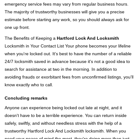
emergency service fees may vary from regular business hours.
The majority of trustworthy businesses will give you a precise
estimate before starting any work, so you should always ask for
one up front.
The Benefits of Keeping a
Hartford Lock And Locksmith
Locksmith in Your Contact List Your phone becomes your lifeline
when you're locked out. It's best to have the number of a reliable
24/7 locksmith saved in advance because it's not a good idea to
search for assistance at two in the morning. In addition to
avoiding frauds or exorbitant fees from unconfirmed listings, you'll
know exactly who to call.
Concluding remarks
Anyone can experience being locked out late at night, and it
doesn't have to be a terrible experience. You can return inside
safely, swiftly, and without needless stress with the help of a
trustworthy Hartford Lock And Locksmith locksmith. When you
need your peace of mind the most, they're doing more than just