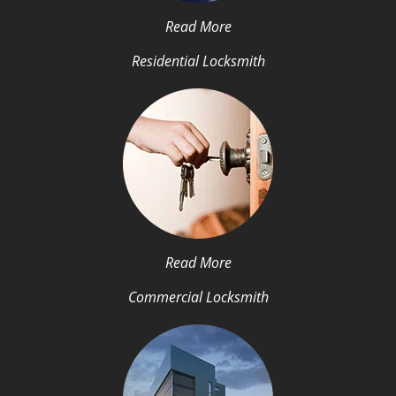
Read More
Residential Locksmith
Read More
Commercial Locksmith