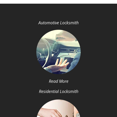
Automotive Locksmith
Read More
Residential Locksmith