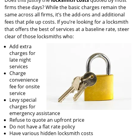
Does this justify the
locksmith costs
quoted by most
firms these days? While the basic charges remain the
same across all firms, it’s the add-ons and additional
fees that pile up costs. If you’re looking for a locksmith
that offers the best of services at a baseline rate, steer
clear of those locksmiths who:
Add extra
charges for
late night
services
Charge
convenience
fee for onsite
service
Levy special
charges for
emergency assistance
Refuse to quote an upfront price
Do not have a flat rate policy
Have various hidden locksmith costs