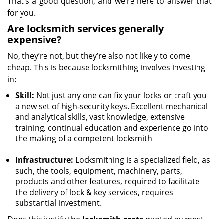
That’s a good question, and we’re here to answer that
for you.
Are locksmith services generally
expensive?
No, they’re not, but they’re also not likely to come
cheap. This is because locksmithing involves investing
in:
Skill:
Not just any one can fix your locks or craft you
a new set of high-security keys. Excellent mechanical
and analytical skills, vast knowledge, extensive
training, continual education and experience go into
the making of a competent locksmith.
Infrastructure:
Locksmithing is a specialized field, as
such, the tools, equipment, machinery, parts,
products and other features, required to facilitate
the delivery of lock & key services, requires
substantial investment.