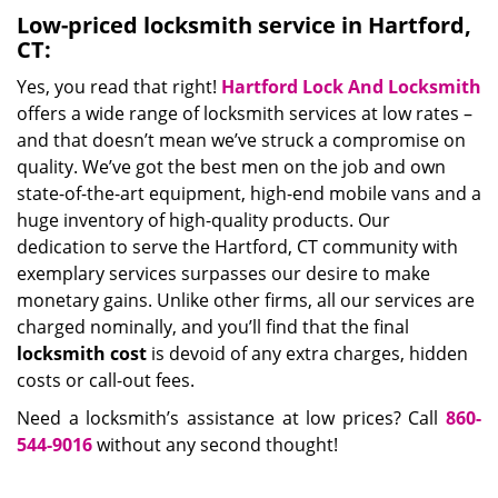
Low-priced locksmith service in Hartford,
CT:
Yes, you read that right!
Hartford Lock And Locksmith
offers a wide range of locksmith services at low rates –
and that doesn’t mean we’ve struck a compromise on
quality. We’ve got the best men on the job and own
state-of-the-art equipment, high-end mobile vans and a
huge inventory of high-quality products. Our
dedication to serve the Hartford, CT community with
exemplary services surpasses our desire to make
monetary gains. Unlike other firms, all our services are
charged nominally, and you’ll find that the final
locksmith cost
is devoid of any extra charges, hidden
costs or call-out fees.
Need a locksmith’s assistance at low prices? Call
860-
544-9016
without any second thought!