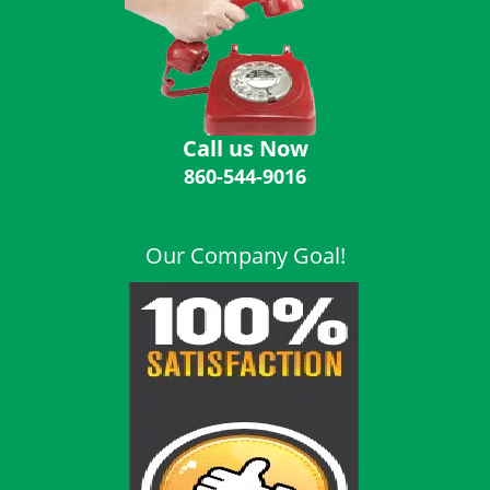
i
g
a
t
i
o
Call us Now
n
860-544-9016
Our Company Goal!