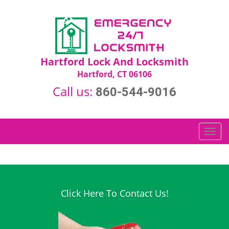
Hartford Lock And Locksmith
Hartford, CT 06106
Call us:
860-544-9016
T
o
g
g
l
e
Click Here To Contact Us!
n
a
v