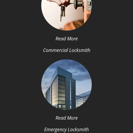
Read More
Commercial Locksmith
Read More
Emergency Locksmith