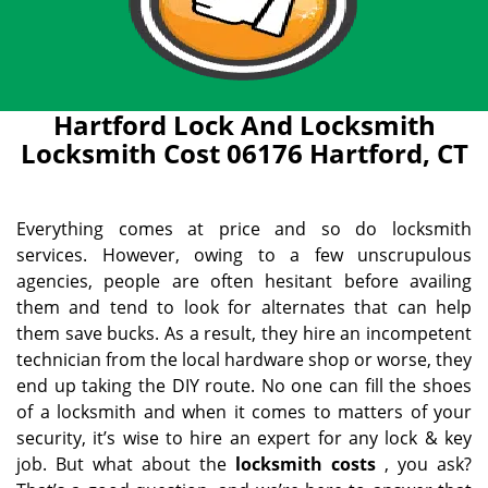
Hartford Lock And Locksmith
Locksmith Cost 06176 Hartford, CT
Everything comes at price and so do locksmith
services. However, owing to a few unscrupulous
agencies, people are often hesitant before availing
them and tend to look for alternates that can help
them save bucks. As a result, they hire an incompetent
technician from the local hardware shop or worse, they
end up taking the DIY route. No one can fill the shoes
of a locksmith and when it comes to matters of your
security, it’s wise to hire an expert for any lock & key
job. But what about the
locksmith costs
, you ask?