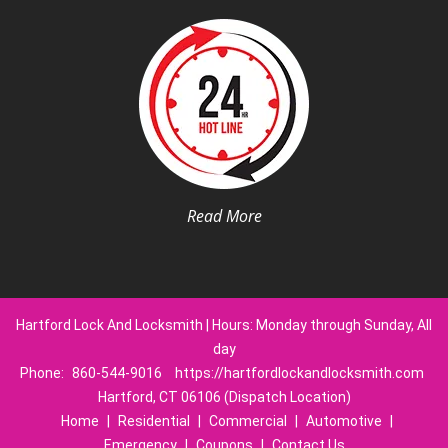
Read More
Hartford Lock And Locksmith | Hours: Monday through Sunday, All
day
Phone:
860-544-9016
https://hartfordlockandlocksmith.com
Hartford, CT 06106 (Dispatch Location)
Home
|
Residential
|
Commercial
|
Automotive
|
Emergency
|
Coupons
|
Contact Us