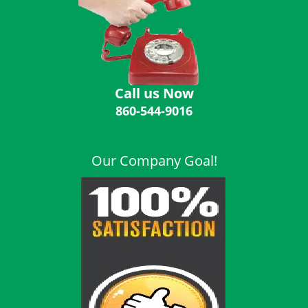
i
g
a
t
i
o
Call us Now
n
860-544-9016
Our Company Goal!