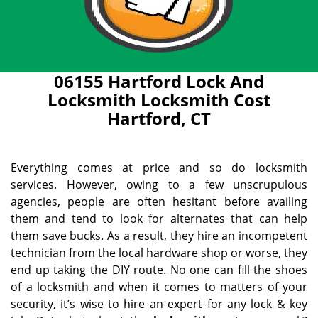
06155 Hartford Lock And
Locksmith Locksmith Cost
Hartford, CT
Everything comes at price and so do locksmith
services. However, owing to a few unscrupulous
agencies, people are often hesitant before availing
them and tend to look for alternates that can help
them save bucks. As a result, they hire an incompetent
technician from the local hardware shop or worse, they
end up taking the DIY route. No one can fill the shoes
of a locksmith and when it comes to matters of your
security, it’s wise to hire an expert for any lock & key