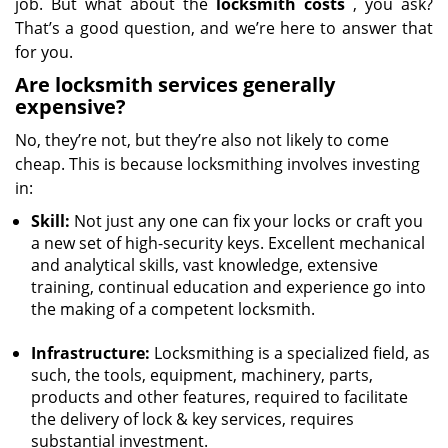
job. But what about the
locksmith costs
, you ask?
That’s a good question, and we’re here to answer that
for you.
Are locksmith services generally
expensive?
No, they’re not, but they’re also not likely to come
cheap. This is because locksmithing involves investing
in:
Skill:
Not just any one can fix your locks or craft you
a new set of high-security keys. Excellent mechanical
and analytical skills, vast knowledge, extensive
training, continual education and experience go into
the making of a competent locksmith.
Infrastructure:
Locksmithing is a specialized field, as
such, the tools, equipment, machinery, parts,
products and other features, required to facilitate
the delivery of lock & key services, requires
substantial investment.