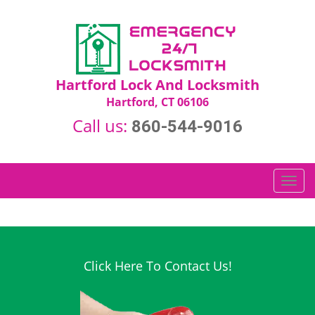
Hartford Lock And Locksmith
Hartford, CT 06106
Call us:
860-544-9016
T
o
g
g
l
e
Click Here To Contact Us!
n
a
v