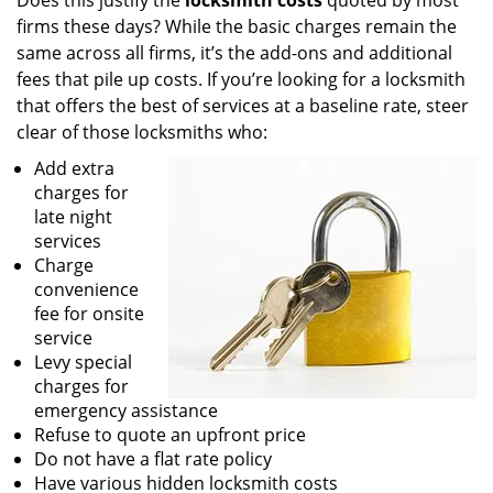
Does this justify the
locksmith costs
quoted by most
firms these days? While the basic charges remain the
same across all firms, it’s the add-ons and additional
fees that pile up costs. If you’re looking for a locksmith
that offers the best of services at a baseline rate, steer
clear of those locksmiths who:
Add extra
charges for
late night
services
Charge
convenience
fee for onsite
service
Levy special
charges for
emergency assistance
Refuse to quote an upfront price
Do not have a flat rate policy
Have various hidden locksmith costs