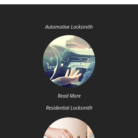
Automotive Locksmith
Read More
Residential Locksmith