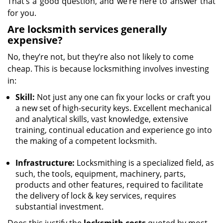
That’s a good question, and we’re here to answer that
for you.
Are locksmith services generally
expensive?
No, they’re not, but they’re also not likely to come
cheap. This is because locksmithing involves investing
in:
Skill:
Not just any one can fix your locks or craft you
a new set of high-security keys. Excellent mechanical
and analytical skills, vast knowledge, extensive
training, continual education and experience go into
the making of a competent locksmith.
Infrastructure:
Locksmithing is a specialized field, as
such, the tools, equipment, machinery, parts,
products and other features, required to facilitate
the delivery of lock & key services, requires
substantial investment.