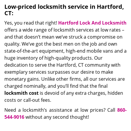
Low-priced locksmith service in Hartford,
CT:
Yes, you read that right!
Hartford Lock And Locksmith
offers a wide range of locksmith services at low rates –
and that doesn’t mean we’ve struck a compromise on
quality. We’ve got the best men on the job and own
state-of-the-art equipment, high-end mobile vans and a
huge inventory of high-quality products. Our
dedication to serve the Hartford, CT community with
exemplary services surpasses our desire to make
monetary gains. Unlike other firms, all our services are
charged nominally, and you’ll find that the final
locksmith cost
is devoid of any extra charges, hidden
costs or call-out fees.
Need a locksmith’s assistance at low prices? Call
860-
544-9016
without any second thought!