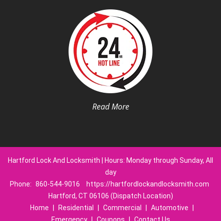
Read More
Hartford Lock And Locksmith | Hours: Monday through Sunday, All
day
Phone:
860-544-9016
https://hartfordlockandlocksmith.com
Hartford, CT 06106 (Dispatch Location)
Home
|
Residential
|
Commercial
|
Automotive
|
Emergency
|
Coupons
|
Contact Us