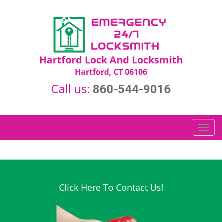
Hartford Lock And Locksmith
Hartford, CT 06106
Call us:
860-544-9016
T
o
g
g
l
e
Click Here To Contact Us!
n
a
v