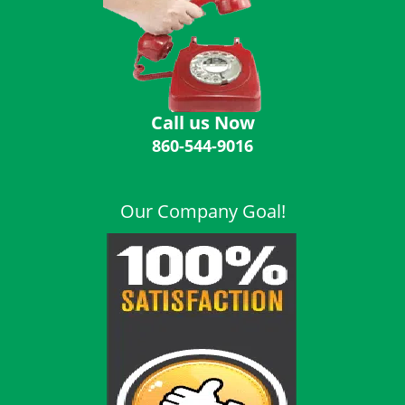
i
g
a
t
i
o
Call us Now
n
860-544-9016
Our Company Goal!