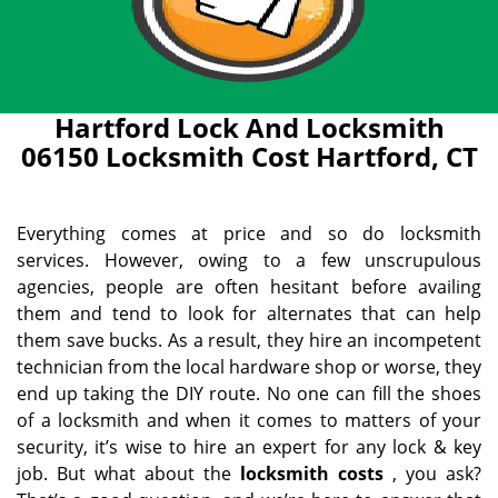
Hartford Lock And Locksmith
06150 Locksmith Cost Hartford, CT
Everything comes at price and so do locksmith
services. However, owing to a few unscrupulous
agencies, people are often hesitant before availing
them and tend to look for alternates that can help
them save bucks. As a result, they hire an incompetent
technician from the local hardware shop or worse, they
end up taking the DIY route. No one can fill the shoes
of a locksmith and when it comes to matters of your
security, it’s wise to hire an expert for any lock & key
job. But what about the
locksmith costs
, you ask?