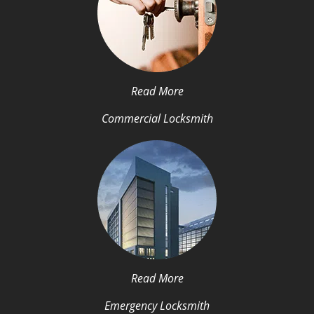
Read More
Commercial Locksmith
Read More
Emergency Locksmith